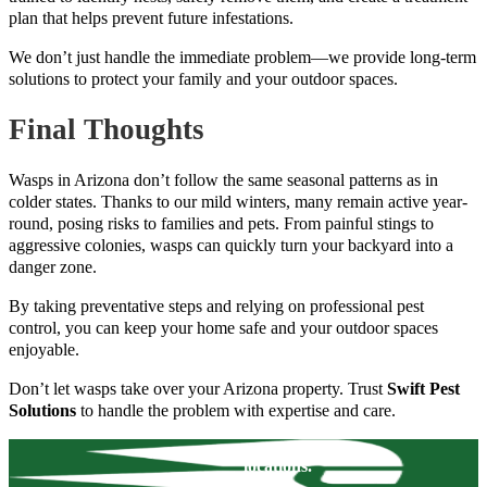
plan that helps prevent future infestations.
We don’t just handle the immediate problem—we provide long-term
solutions to protect your family and your outdoor spaces.
Final Thoughts
Wasps in Arizona don’t follow the same seasonal patterns as in
colder states. Thanks to our mild winters, many remain active year-
round, posing risks to families and pets. From painful stings to
aggressive colonies, wasps can quickly turn your backyard into a
danger zone.
By taking preventative steps and relying on professional pest
control, you can keep your home safe and your outdoor spaces
enjoyable.
Don’t let wasps take over your Arizona property. Trust
Swift Pest
Solutions
to handle the problem with expertise and care.
locations.