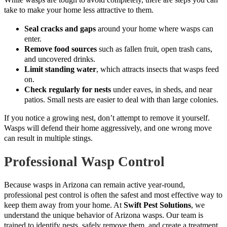
take to make your home less attractive to them.
Seal cracks and gaps
around your home where wasps can
enter.
Remove food sources
such as fallen fruit, open trash cans,
and uncovered drinks.
Limit standing water
, which attracts insects that wasps feed
on.
Check regularly for nests
under eaves, in sheds, and near
patios. Small nests are easier to deal with than large colonies.
If you notice a growing nest, don’t attempt to remove it yourself.
Wasps will defend their home aggressively, and one wrong move
can result in multiple stings.
Professional Wasp Control
Because wasps in Arizona can remain active year-round,
professional pest control is often the safest and most effective way to
keep them away from your home. At
Swift Pest Solutions
, we
understand the unique behavior of Arizona wasps. Our team is
trained to identify nests, safely remove them, and create a treatment