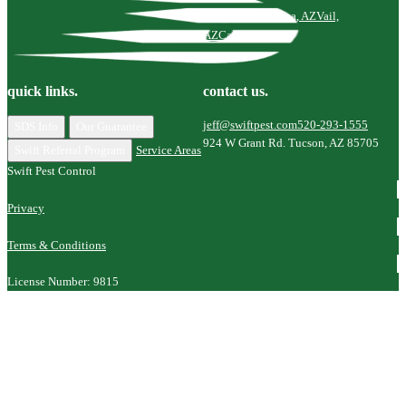
Tucson, AZ
Marana, AZ
Vail,
AZ
Catalina, AZ
quick links.
contact us.
jeff@swiftpest.com
520-293-1555
SDS Info
Our Guarantee
924 W Grant Rd. Tucson, AZ 85705
Swift Referral Program
Service Areas
Swift Pest Control
Privacy
Terms & Conditions
License Number: 9815