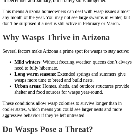
in December and January, but it rarely stops altogether.
This means Arizona homeowners can deal with wasp issues almost
any month of the year. You may not see large swarms in winter, but
don’t be surprised if a nest is still active in February or March.
Why Wasps Thrive in Arizona
Several factors make Arizona a prime spot for wasps to stay active:
Mild winters
: Without freezing weather, queens don’t always
need to fully hibernate.
Long warm seasons
: Extended springs and summers give
wasps more time to breed and build nests.
Urban areas
: Homes, sheds, and outdoor structures provide
shelter and food sources for wasps year-round.
These conditions allow wasp colonies to survive longer than in
cooler states, which means you could see larger nests and more
aggressive behavior if they’re left untreated.
Do Wasps Pose a Threat?