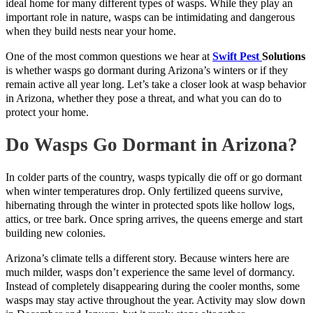
ideal home for many different types of wasps. While they play an
important role in nature, wasps can be intimidating and dangerous
when they build nests near your home.
One of the most common questions we hear at
Swift Pest
Solutions
is whether wasps go dormant during Arizona’s winters or if they
remain active all year long. Let’s take a closer look at wasp behavior
in Arizona, whether they pose a threat, and what you can do to
protect your home.
Do Wasps Go Dormant in Arizona?
In colder parts of the country, wasps typically die off or go dormant
when winter temperatures drop. Only fertilized queens survive,
hibernating through the winter in protected spots like hollow logs,
attics, or tree bark. Once spring arrives, the queens emerge and start
building new colonies.
Arizona’s climate tells a different story. Because winters here are
much milder, wasps don’t experience the same level of dormancy.
Instead of completely disappearing during the cooler months, some
wasps may stay active throughout the year. Activity may slow down