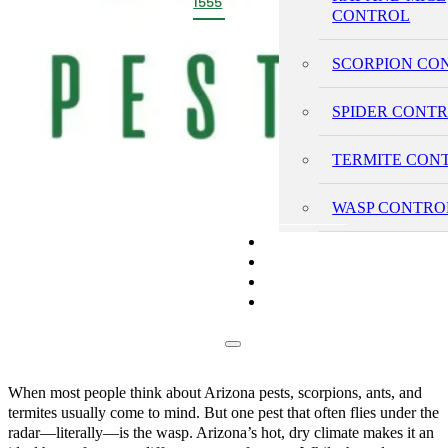
1555
CONTROL
SCORPION CO
SPIDER CONT
TERMITE CON
WASP CONTRO
PRICING
REVIEWS
BLOG
CONTACT
When most people think about Arizona pests, scorpions, ants, and
termites usually come to mind. But one pest that often flies under the
radar—literally—is the wasp. Arizona’s hot, dry climate makes it an