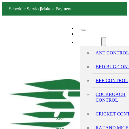
Schedule Service
Make a Payment
ABOUT SWIFT
SERVICES
ANT CONTRO
BED BUG CON
BEE CONTROL
COCKROACH
CONTROL
CRICKET CON
520-
293-
RAT AND MICE