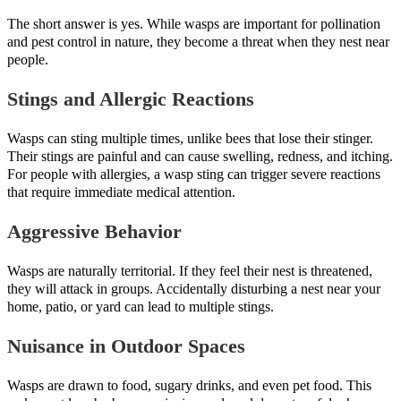
The short answer is yes. While wasps are important for pollination
and pest control in nature, they become a threat when they nest near
people.
Stings and Allergic Reactions
Wasps can sting multiple times, unlike bees that lose their stinger.
Their stings are painful and can cause swelling, redness, and itching.
For people with allergies, a wasp sting can trigger severe reactions
that require immediate medical attention.
Aggressive Behavior
Wasps are naturally territorial. If they feel their nest is threatened,
they will attack in groups. Accidentally disturbing a nest near your
home, patio, or yard can lead to multiple stings.
Nuisance in Outdoor Spaces
Wasps are drawn to food, sugary drinks, and even pet food. This