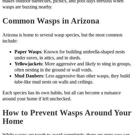
makes outdoor barbecues, picnics, and pool days stressful when
wasps are buzzing nearby.
Common Wasps in Arizona
Arizona is home to several wasp species, but the most common
include:
Paper Wasps
: Known for building umbrella-shaped nests
under eaves, in attics, and in sheds.
Yellowjackets
: More aggressive and likely to sting in groups,
often nesting in the ground or wall voids.
Mud Daubers
: Less aggressive than other wasps, they build
tube-like mud nests on walls and ceilings.
Each species has its own habits, but all can become a nuisance
around your home if left unchecked.
How to Prevent Wasps Around Your
Home
While wasps are tough to avoid completely, there are steps you can