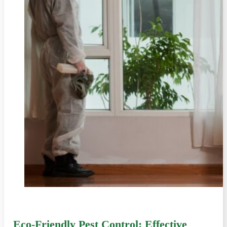
Eco-Friendly Pest Control: Effective