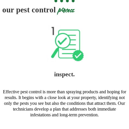
process
our pest control
inspect.
Effective pest control is more than spraying products and hoping for
results. It begins with a close look at your property, identifying not
only the pests you see but also the conditions that attract them. Our
technicians develop a plan that addresses both immediate
infestations and long-term prevention.