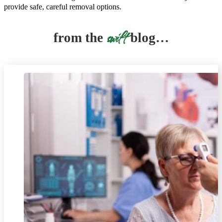
provide safe, careful removal options.
swift
from the
blog…