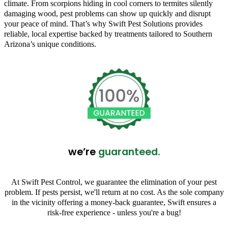
climate. From scorpions hiding in cool corners to termites silently
damaging wood, pest problems can show up quickly and disrupt
your peace of mind. That’s why Swift Pest Solutions provides
reliable, local expertise backed by treatments tailored to Southern
Arizona’s unique conditions.
we’re
guaranteed.
At Swift Pest Control, we guarantee the elimination of your pest
problem. If pests persist, we'll return at no cost. As the sole company
in the vicinity offering a money-back guarantee, Swift ensures a
risk-free experience - unless you're a bug!