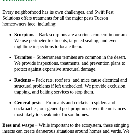
Every neighborhood has its own challenges, and Swift Pest
Solutions offers treatments for all the major pests Tucson
homeowners face, including:
Scorpions
– Bark scorpions are a serious concern in our area.
We use perimeter treatments, targeted sealing, and even
nighttime inspections to locate them.
Termites
– Subterranean termites are common in the desert.
We provide inspections, treatments, and prevention plans to
protect against expensive structural damage.
Rodents
– Pack rats, roof rats, and mice cause electrical and
structural problems if left unchecked. We provide exclusion,
trapping, and baiting services to stop them.
General pests
– From ants and crickets to spiders and
cockroaches, our general pest programs cover the nuisances
most likely to sneak into Tucson homes.
Bees and wasps
– While important to the ecosystem, these stinging
insects can create dangerous situations around homes and yards. We