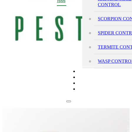
1555
CONTROL
SCORPION CO
SPIDER CONT
TERMITE CON
WASP CONTRO
PRICING
REVIEWS
BLOG
CONTACT