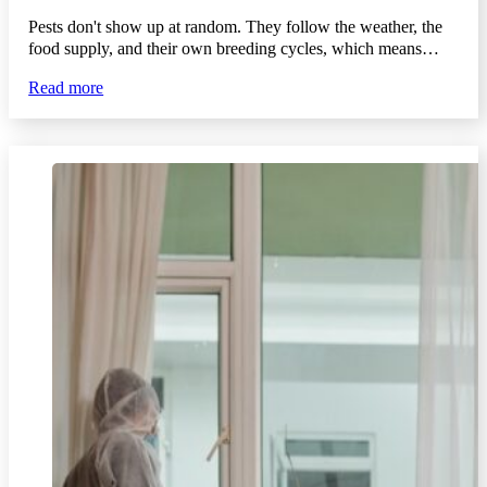
Pests don't show up at random. They follow the weather, the
food supply, and their own breeding cycles, which means…
Read more