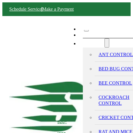
Schedule Service
Make a Payment
ABOUT SWIFT
SERVICES
ANT CONTRO
BED BUG CON
BEE CONTROL
COCKROACH
CONTROL
CRICKET CON
520-
293-
RAT AND MICE