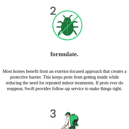
formulate.
Most homes benefit from an exterior-focused approach that creates a
protective barrier. This keeps pests from getting inside while
reducing the need for repeated indoor treatments. If pests ever do
reappear, Swift provides follow-up service to make things right.