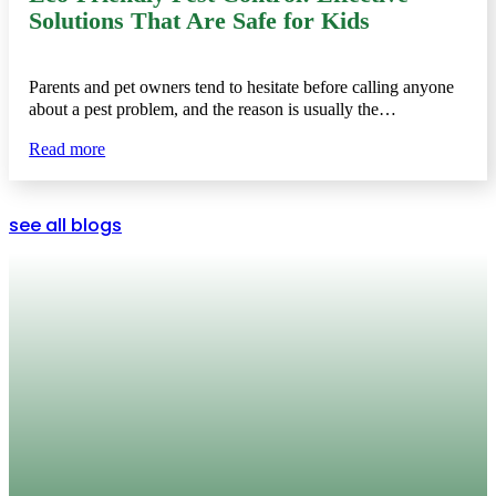
Solutions That Are Safe for Kids
Parents and pet owners tend to hesitate before calling anyone
about a pest problem, and the reason is usually the…
Read more
see all blogs
Protect Your Home Year-Round
Whether you’re dealing with scorpions in the summer,
termites under your foundation, or rodents in your attic,
Swift Pest Solutions offers a complete solution. With
guaranteed service, a focus on safety, and deep knowledge
of local pests, we’re proud to provide dependable
pest
control in Tucson
that homeowners can trust.