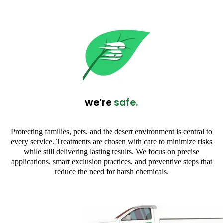
we’re
safe.
Protecting families, pets, and the desert environment is central to
every service. Treatments are chosen with care to minimize risks
while still delivering lasting results. We focus on precise
applications, smart exclusion practices, and preventive steps that
reduce the need for harsh chemicals.