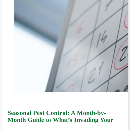
Seasonal Pest Control: A Month-by-
Month Guide to What’s Invading Your