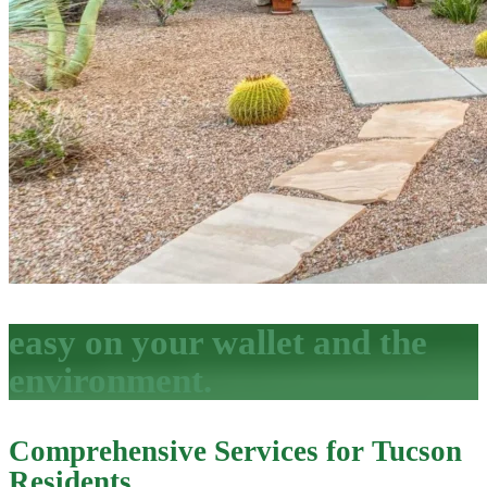
easy on your wallet and the
environment.
Comprehensive Services for Tucson
Residents