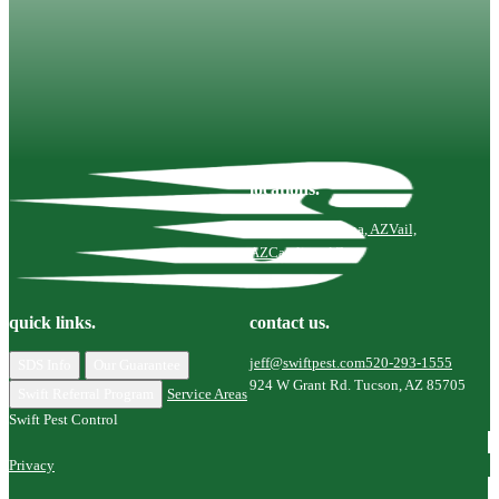
Your home is your sanctuary—Swift is here to help you
keep it that way.
Contact Us
locations.
Tucson, AZ
Marana, AZ
Vail,
AZ
Catalina, AZ
quick links.
contact us.
jeff@swiftpest.com
520-293-1555
SDS Info
Our Guarantee
924 W Grant Rd. Tucson, AZ 85705
Swift Referral Program
Service Areas
Swift Pest Control
Privacy