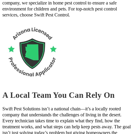
company, we specialize in home pest control to ensure a safe
environment for children and pets. For top-notch pest control
services, choose Swift Pest Control.
A Local Team You Can Rely On
Swift Pest Solutions isn’t a national chain—it’s a locally rooted
company that understands the challenges of living in the desert.
Every technician takes time to explain what they find, how the
treatment works, and what steps can help keep pests away. The goal
isn’t just solving today’s problem but giving homeowners the