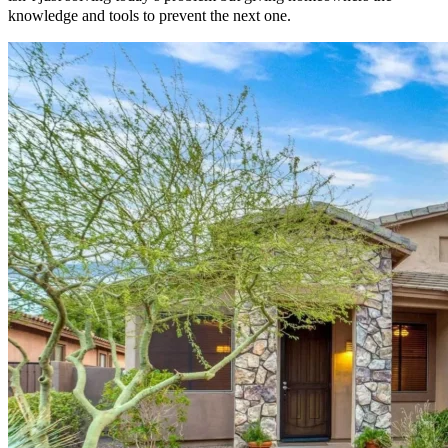
knowledge and tools to prevent the next one.