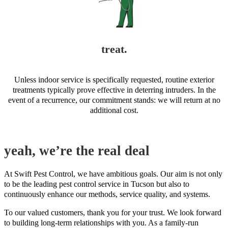
treat.
Unless indoor service is specifically requested, routine exterior
treatments typically prove effective in deterring intruders. In the
event of a recurrence, our commitment stands: we will return at no
additional cost.
yeah, we’re the real deal
At Swift Pest Control, we have ambitious goals. Our aim is not only
to be the leading pest control service in Tucson but also to
continuously enhance our methods, service quality, and systems.
To our valued customers, thank you for your trust. We look forward
to building long-term relationships with you. As a family-run