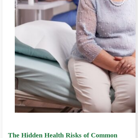
The Hidden Health Risks of Common