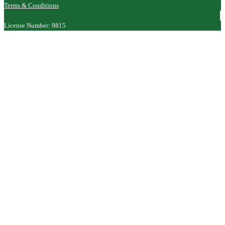
Terms & Conditions
License Number: 9815