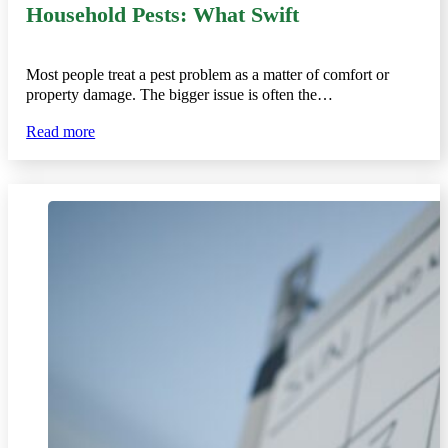
Household Pests: What Swift
Most people treat a pest problem as a matter of comfort or
property damage. The bigger issue is often the…
Read more