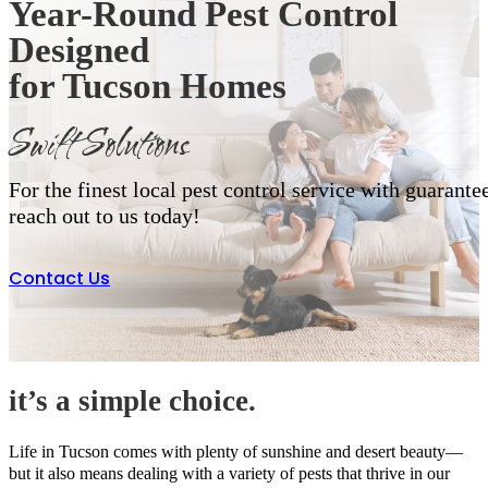
Year-Round Pest Control
Designed
for Tucson Homes
Swift Solutions
For the finest local pest control service with guarantee
reach out to us today!
Contact Us
it’s a simple choice.
Life in Tucson comes with plenty of sunshine and desert beauty—
but it also means dealing with a variety of pests that thrive in our