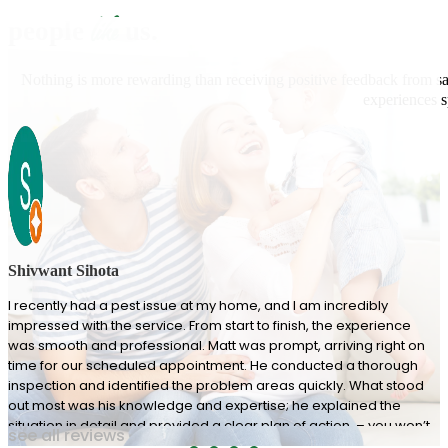
like
people
us.
Nothing is more rewarding than receiving positive feedback from sat
experiences s
Shivwant Sihota
I recently had a pest issue at my home, and I am incredibly
impressed with the service. From start to finish, the experience
was smooth and professional. Matt was prompt, arriving right on
time for our scheduled appointment. He conducted a thorough
inspection and identified the problem areas quickly. What stood
out most was his knowledge and expertise; he explained the
situation in detail and provided a clear plan of action. – you won’t
see all reviews
be disappointed!