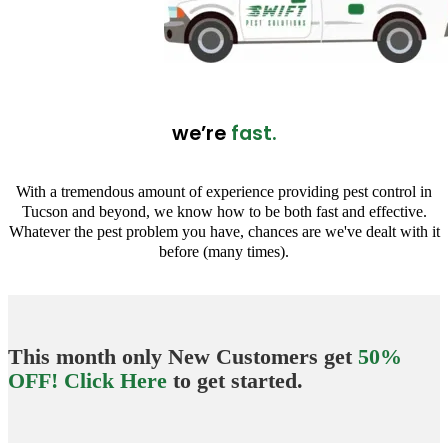
we’re
fast.
With a tremendous amount of experience providing pest control in
Tucson and beyond, we know how to be both fast and effective.
Whatever the pest problem you have, chances are we've dealt with it
before (many times).
This month only New Customers get
50%
OFF! Click Here
to get started.