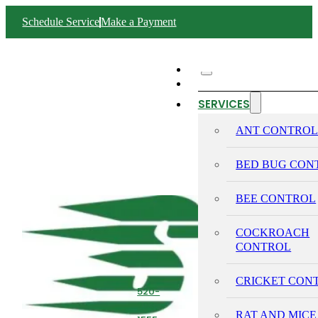
Schedule Service
Make a Payment
ABOUT SWIFT
SERVICES
ANT CONTRO
BED BUG CON
BEE CONTROL
COCKROACH
CONTROL
CRICKET CON
520-
293-
RAT AND MICE