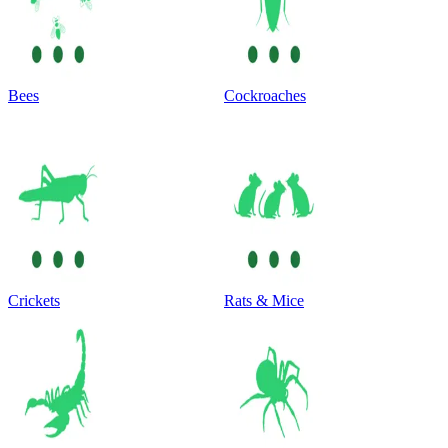
Bees
Cockroaches
Crickets
Rats & Mice