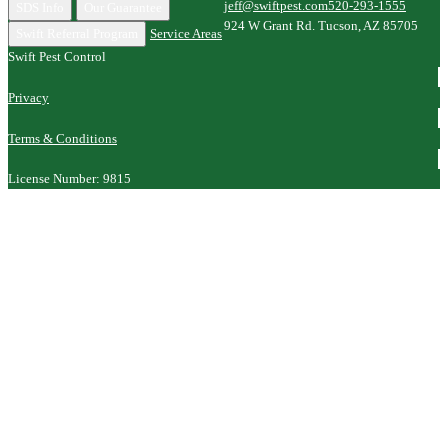
jeff@swiftpest.com
520-293-1555
SDS Info
Our Guarantee
924 W Grant Rd. Tucson, AZ 85705
Swift Referral Program
Service Areas
Swift Pest Control
Privacy
Terms & Conditions
License Number: 9815