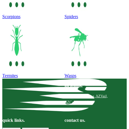
Scorpions
Spiders
Termites
Wasps
locations.
Tucson, AZ
Marana, AZ
Vail,
AZ
Catalina, AZ
quick links.
contact us.