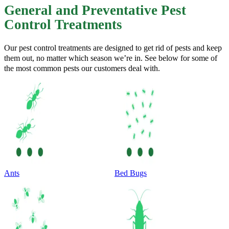
General and Preventative Pest
Control Treatments
Our pest control treatments are designed to get rid of pests and keep
them out, no matter which season we’re in. See below for some of
the most common pests our customers deal with.
Ants
Bed Bugs