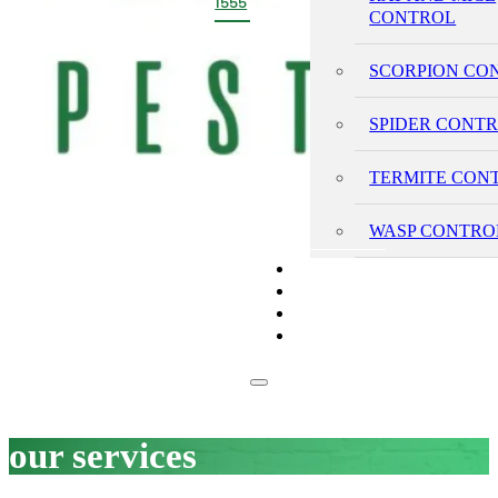
1555
CONTROL
SCORPION CO
SPIDER CONT
TERMITE CON
WASP CONTRO
PRICING
REVIEWS
BLOG
CONTACT
our services