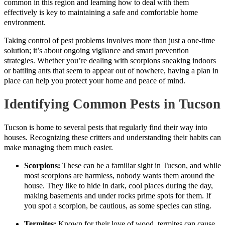
common in this region and learning how to deal with them
effectively is key to maintaining a safe and comfortable home
environment.
Taking control of pest problems involves more than just a one-time
solution; it’s about ongoing vigilance and smart prevention
strategies. Whether you’re dealing with scorpions sneaking indoors
or battling ants that seem to appear out of nowhere, having a plan in
place can help you protect your home and peace of mind.
Identifying Common Pests in Tucson
Tucson is home to several pests that regularly find their way into
houses. Recognizing these critters and understanding their habits can
make managing them much easier.
Scorpions:
These can be a familiar sight in Tucson, and while
most scorpions are harmless, nobody wants them around the
house. They like to hide in dark, cool places during the day,
making basements and under rocks prime spots for them. If
you spot a scorpion, be cautious, as some species can sting.
Termites:
Known for their love of wood, termites can cause