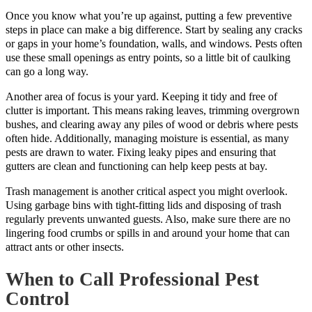
Once you know what you’re up against, putting a few preventive
steps in place can make a big difference. Start by sealing any cracks
or gaps in your home’s foundation, walls, and windows. Pests often
use these small openings as entry points, so a little bit of caulking
can go a long way.
Another area of focus is your yard. Keeping it tidy and free of
clutter is important. This means raking leaves, trimming overgrown
bushes, and clearing away any piles of wood or debris where pests
often hide. Additionally, managing moisture is essential, as many
pests are drawn to water. Fixing leaky pipes and ensuring that
gutters are clean and functioning can help keep pests at bay.
Trash management is another critical aspect you might overlook.
Using garbage bins with tight-fitting lids and disposing of trash
regularly prevents unwanted guests. Also, make sure there are no
lingering food crumbs or spills in and around your home that can
attract ants or other insects.
When to Call Professional Pest
Control