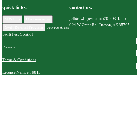
quick links.
contact us.
jeff@swiftpest.com
520-293-1555
SDS Info
Our Guarantee
924 W Grant Rd. Tucson, AZ 85705
Swift Referral Program
Service Areas
Swift Pest Control
Privacy
Terms & Conditions
License Number: 9815