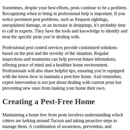
Sometimes, despite your best efforts, pests continue to be a problem.
Recognizing when to bring in professional help is important. If you
notice persistent pest problems, such as frequent sightings,
unexplained damage, or an increase in droppings, it’s probably time
to call in experts. They have the tools and knowledge to identify and
treat the specific pests you’re dealing with.
Professional pest control services provide customized solutions
based on the pest and the severity of the situation. Regular
inspections and treatments can help prevent future infestations,
offering peace of mind and a healthier home environment.
Professionals will also share helpful tips, ensuring you’re equipped
with the know-how to maintain a pest-free home. And remember,
expert intervention is not just about dealing with current pests but
preventing new ones from making your home their own.
Creating a Pest-Free Home
Maintaining a home free from pests involves understanding which
critters are lurking around Tucson and taking proactive steps to
manage them. A combination of awareness, prevention, and