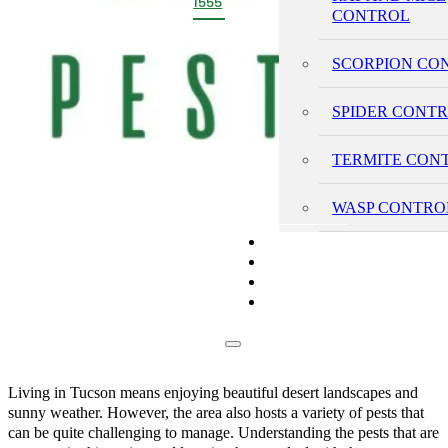
1555
CONTROL
SCORPION CO
SPIDER CONT
TERMITE CON
WASP CONTRO
PRICING
REVIEWS
BLOG
CONTACT
Living in Tucson means enjoying beautiful desert landscapes and
sunny weather. However, the area also hosts a variety of pests that
can be quite challenging to manage. Understanding the pests that are