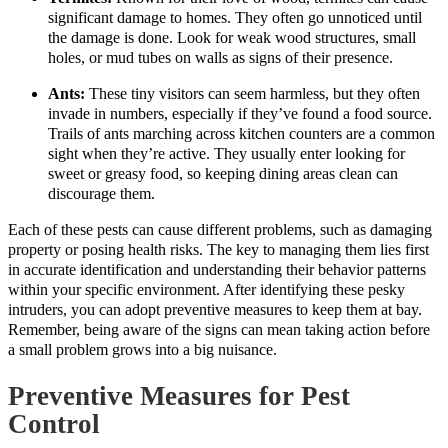
significant damage to homes. They often go unnoticed until
the damage is done. Look for weak wood structures, small
holes, or mud tubes on walls as signs of their presence.
Ants:
These tiny visitors can seem harmless, but they often
invade in numbers, especially if they’ve found a food source.
Trails of ants marching across kitchen counters are a common
sight when they’re active. They usually enter looking for
sweet or greasy food, so keeping dining areas clean can
discourage them.
Each of these pests can cause different problems, such as damaging
property or posing health risks. The key to managing them lies first
in accurate identification and understanding their behavior patterns
within your specific environment. After identifying these pesky
intruders, you can adopt preventive measures to keep them at bay.
Remember, being aware of the signs can mean taking action before
a small problem grows into a big nuisance.
Preventive Measures for Pest
Control