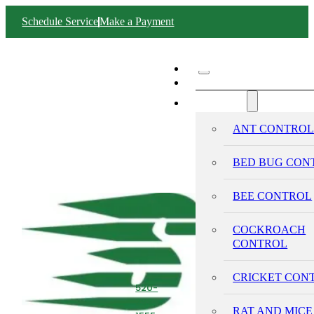
Schedule Service
Make a Payment
ABOUT SWIFT
SERVICES
ANT CONTRO
BED BUG CON
BEE CONTROL
COCKROACH
CONTROL
CRICKET CON
520-
293-
RAT AND MICE