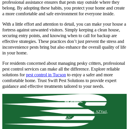
professional assistance ensures that pests stay outside where they
belong. By adopting these habits, you protect your home and create
a more comfortable and safe environment for everyone inside.
With a little effort and attention to detail, you can make your house a
fortress against unwanted visitors. Simply keeping a clean house,
securing entry points, and knowing when to call for backup are
effective strategies. These practices don’t just prevent the stress and
inconvenience pests bring but also enhance the overall quality of life
in your home.
For residents concerned about managing pesky critters, professional
pest control services can make all the difference. Explore reliable
solutions for
pest control in Tucson
to enjoy a safer and more
comfortable home. Trust Swift Pest Solutions to provide expert
guidance and effective treatments tailored to your needs.
locations.
Tucson, AZ
Marana, AZ
Vail,
AZ
Catalina, AZ