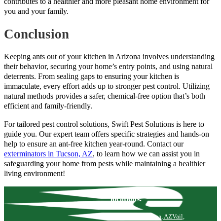
contributes to a healthier and more pleasant home environment for
you and your family.
Conclusion
Keeping ants out of your kitchen in Arizona involves understanding
their behavior, securing your home’s entry points, and using natural
deterrents. From sealing gaps to ensuring your kitchen is
immaculate, every effort adds up to stronger pest control. Utilizing
natural methods provides a safer, chemical-free option that’s both
efficient and family-friendly.
For tailored pest control solutions, Swift Pest Solutions is here to
guide you. Our expert team offers specific strategies and hands-on
help to ensure an ant-free kitchen year-round. Contact our
exterminators in Tucson, AZ
, to learn how we can assist you in
safeguarding your home from pests while maintaining a healthier
living environment!
locations.
Tucson, AZ
Marana, AZ
Vail,