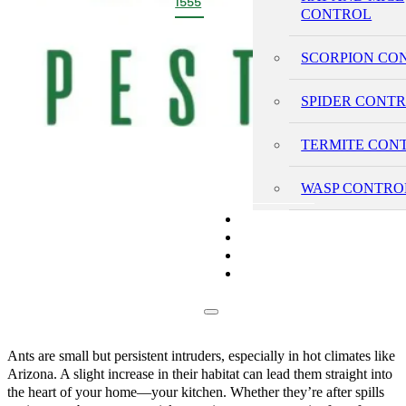
1555
CONTROL
SCORPION CO
SPIDER CONT
TERMITE CON
WASP CONTRO
PRICING
REVIEWS
BLOG
CONTACT
Ants are small but persistent intruders, especially in hot climates like
Arizona. A slight increase in their habitat can lead them straight into
the heart of your home—your kitchen. Whether they’re after spills