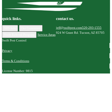
AZ
Catalina, AZ
quick links.
contact us.
jeff@swiftpest.com
520-293-1555
SDS Info
Our Guarantee
924 W Grant Rd. Tucson, AZ 85705
Swift Referral Program
Service Areas
Swift Pest Control
Privacy
Terms & Conditions
License Number: 9815