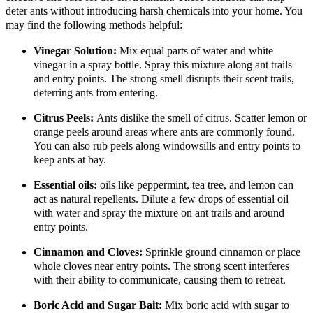
deter ants without introducing harsh chemicals into your home. You
may find the following methods helpful:
Vinegar Solution:
Mix equal parts of water and white
vinegar in a spray bottle. Spray this mixture along ant trails
and entry points. The strong smell disrupts their scent trails,
deterring ants from entering.
Citrus Peels:
Ants dislike the smell of citrus. Scatter lemon or
orange peels around areas where ants are commonly found.
You can also rub peels along windowsills and entry points to
keep ants at bay.
Essential oils:
oils like peppermint, tea tree, and lemon can
act as natural repellents. Dilute a few drops of essential oil
with water and spray the mixture on ant trails and around
entry points.
Cinnamon and Cloves:
Sprinkle ground cinnamon or place
whole cloves near entry points. The strong scent interferes
with their ability to communicate, causing them to retreat.
Boric Acid and Sugar Bait:
Mix boric acid with sugar to