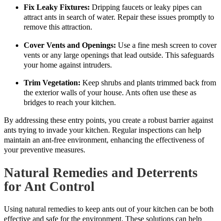
Fix Leaky Fixtures:
Dripping faucets or leaky pipes can
attract ants in search of water. Repair these issues promptly to
remove this attraction.
Cover Vents and Openings:
Use a fine mesh screen to cover
vents or any large openings that lead outside. This safeguards
your home against intruders.
Trim Vegetation:
Keep shrubs and plants trimmed back from
the exterior walls of your house. Ants often use these as
bridges to reach your kitchen.
By addressing these entry points, you create a robust barrier against
ants trying to invade your kitchen. Regular inspections can help
maintain an ant-free environment, enhancing the effectiveness of
your preventive measures.
Natural Remedies and Deterrents
for Ant Control
Using natural remedies to keep ants out of your kitchen can be both
effective and safe for the environment. These solutions can help