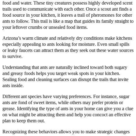
food and water. These tiny creatures possess highly developed scent
trails used to communicate with each other. Once a scout ant finds a
food source in your kitchen, it leaves a trail of pheromones for other
ants to follow. This trail is like a map that guides its family straight to
your leftover crumbs or unsealed food items.
Arizona’s warm climate and relatively dry conditions make kitchens
especially appealing to ants looking for moisture. Even small spills
or leaky faucets can attract them as they seek out these water sources
to survive.
Understanding that ants are naturally inclined toward both sugary
and greasy foods helps you target weak spots in your kitchen.
Sealing food and cleaning surfaces can disrupt the trails that invite
ants inside.
Different ant species have varying preferences. For instance, sugar
ants are fond of sweet items, while others may prefer protein or
grease. Identifying the type of ants in your home can give you a clue
on what might be attracting them and help you concoct an effective
plan to keep them out.
Recognizing these behaviors allows you to make strategic changes