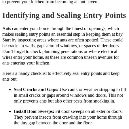
to prevent your kitchen from becoming an ant haven.
Identifying and Sealing Entry Points
Ants can enter your home through the tiniest of openings, which
makes sealing entry points an essential step in keeping them at bay.
Start by inspecting areas where ants are often spotted. These could
be cracks in walls, gaps around windows, or spaces under doors.
Don’t forget to check plumbing penetrations or where electrical
wires enter your home, as these are common unseen avenues for
ants entering your kitchen.
Here’s a handy checklist to effectively seal entry points and keep
ants out:
Seal Cracks and Gaps:
Use caulk or weather stripping to fill
in small cracks or gaps around windows and doors. This not
only prevents ants but also other pests from sneaking in.
Install Door Sweeps:
Fit door sweeps on all exterior doors.
They prevent insects from crawling into your home through
the tiny gap between the door and the floor.