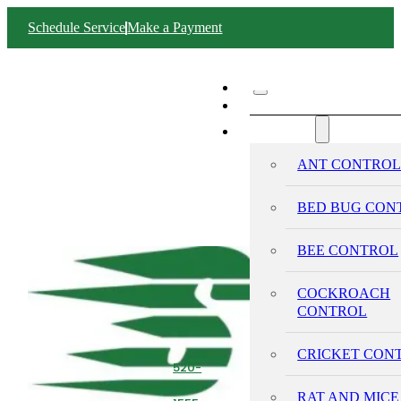
Schedule Service
Make a Payment
ABOUT SWIFT
SERVICES
ANT CONTRO
BED BUG CON
BEE CONTROL
COCKROACH
CONTROL
CRICKET CON
520-
293-
RAT AND MICE