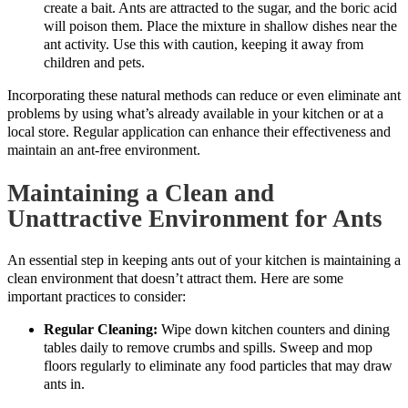
create a bait. Ants are attracted to the sugar, and the boric acid
will poison them. Place the mixture in shallow dishes near the
ant activity. Use this with caution, keeping it away from
children and pets.
Incorporating these natural methods can reduce or even eliminate ant
problems by using what’s already available in your kitchen or at a
local store. Regular application can enhance their effectiveness and
maintain an ant-free environment.
Maintaining a Clean and
Unattractive Environment for Ants
An essential step in keeping ants out of your kitchen is maintaining a
clean environment that doesn’t attract them. Here are some
important practices to consider:
Regular Cleaning:
Wipe down kitchen counters and dining
tables daily to remove crumbs and spills. Sweep and mop
floors regularly to eliminate any food particles that may draw
ants in.