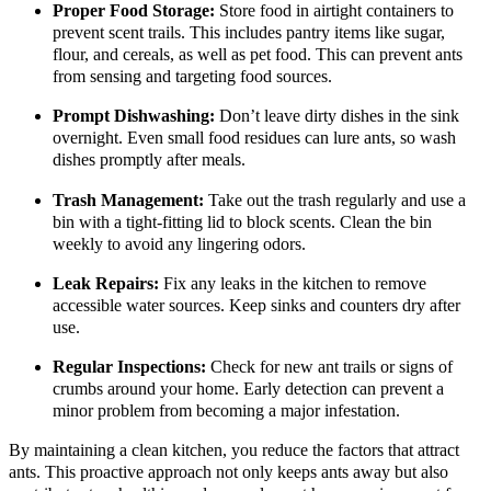
Proper Food Storage:
Store food in airtight containers to
prevent scent trails. This includes pantry items like sugar,
flour, and cereals, as well as pet food. This can prevent ants
from sensing and targeting food sources.
Prompt Dishwashing:
Don’t leave dirty dishes in the sink
overnight. Even small food residues can lure ants, so wash
dishes promptly after meals.
Trash Management:
Take out the trash regularly and use a
bin with a tight-fitting lid to block scents. Clean the bin
weekly to avoid any lingering odors.
Leak Repairs:
Fix any leaks in the kitchen to remove
accessible water sources. Keep sinks and counters dry after
use.
Regular Inspections:
Check for new ant trails or signs of
crumbs around your home. Early detection can prevent a
minor problem from becoming a major infestation.
By maintaining a clean kitchen, you reduce the factors that attract
ants. This proactive approach not only keeps ants away but also