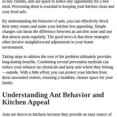
or tiny crumbs, ants are quick to notice any opportunity for a free
meal. Preventing them is essential to keeping your kitchen clean and
your food safe.
By understanding the behavior of ants, you can effectively block
their entry routes and make your kitchen less appealing. Simple
changes can mean the difference between an ant-free zone and one
that attracts pests regularly. The good news is that these strategies
often involve straightforward adjustments to your home
environment.
Taking steps to address the root of the problem ultimately provides
long-lasting benefits. Combining several prevention methods can
reduce your reliance on chemicals and keep ants where they belong
—outside. With a little effort, you can protect your kitchen from
these unwanted visitors, ensuring a healthier, cleaner space for your
family.
Understanding Ant Behavior and
Kitchen Appeal
Ants are drawn to kitchens because they provide an easy source of