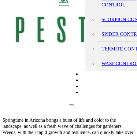
1555
CONTROL
SCORPION CO
SPIDER CONT
TERMITE CON
WASP CONTRO
PRICING
REVIEWS
BLOG
CONTACT
Springtime in Arizona brings a burst of life and color to the
landscape, as well as a fresh wave of challenges for gardeners.
Weeds, with their rapid growth and resilience, can quickly take over