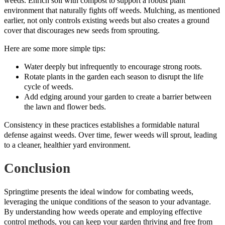
weeds. Enrich soil with compost to support a robust plant
environment that naturally fights off weeds. Mulching, as mentioned
earlier, not only controls existing weeds but also creates a ground
cover that discourages new seeds from sprouting.
Here are some more simple tips:
Water deeply but infrequently to encourage strong roots.
Rotate plants in the garden each season to disrupt the life
cycle of weeds.
Add edging around your garden to create a barrier between
the lawn and flower beds.
Consistency in these practices establishes a formidable natural
defense against weeds. Over time, fewer weeds will sprout, leading
to a cleaner, healthier yard environment.
Conclusion
Springtime presents the ideal window for combating weeds,
leveraging the unique conditions of the season to your advantage.
By understanding how weeds operate and employing effective
control methods, you can keep your garden thriving and free from