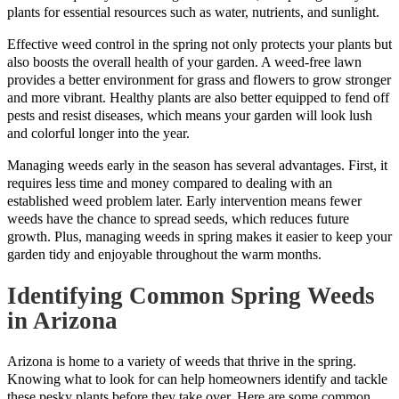
plants for essential resources such as water, nutrients, and sunlight.
Effective weed control in the spring not only protects your plants but
also boosts the overall health of your garden. A weed-free lawn
provides a better environment for grass and flowers to grow stronger
and more vibrant. Healthy plants are also better equipped to fend off
pests and resist diseases, which means your garden will look lush
and colorful longer into the year.
Managing weeds early in the season has several advantages. First, it
requires less time and money compared to dealing with an
established weed problem later. Early intervention means fewer
weeds have the chance to spread seeds, which reduces future
growth. Plus, managing weeds in spring makes it easier to keep your
garden tidy and enjoyable throughout the warm months.
Identifying Common Spring Weeds
in Arizona
Arizona is home to a variety of weeds that thrive in the spring.
Knowing what to look for can help homeowners identify and tackle
these pesky plants before they take over. Here are some common