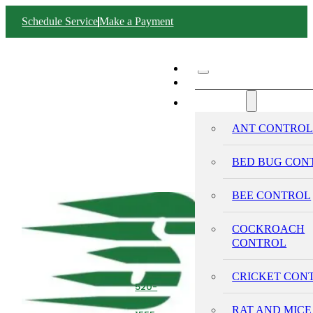
Schedule Service
Make a Payment
ABOUT SWIFT
SERVICES
ANT CONTRO
BED BUG CON
BEE CONTROL
COCKROACH
CONTROL
CRICKET CON
520-
293-
RAT AND MICE