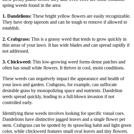
spring weeds found in the area:
1. Dandelions:
These bright yellow flowers are easily recognizable.
They have deep taproots and can be tough to remove if allowed to
establish.
2. Crabgrass:
This is a grassy weed that tends to grow quickly in
thin areas of your lawn. It has wide blades and can spread rapidly if
not addressed.
3. Chickweed:
This low-growing weed forms dense patches and
often has small white flowers. It thrives in cool, moist conditions.
These weeds can negatively impact the appearance and health of
your lawn and garden. Crabgrass, for example, can suffocate
desirable grass by monopolizing space and nutrients. Dandelion
seeds spread quickly, leading to a full-blown invasion if not
controlled early.
Identifying these weeds involves looking for specific visual cues.
Dandelions have distinctive jagged leaves and a single flower per
stem. Crabgrass can be spotted by its sprawling habit and light green
color, while chickweed features small oval leaves and tiny flowers.