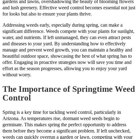
gardens and lawns, overshadowing the beauty of blooming flowers
and lush greenery. Effective weed control becomes essential not just
for looks but also to ensure your plants thrive.
Addressing weeds early, especially during spring, can make a
significant difference. Weeds compete with your plants for sunlight,
water, and nutrients. If left unmanaged, they can even attract pests
and diseases to your yard. By understanding how to effectively
manage and prevent weed growth, you can maintain a healthy and
beautiful outdoor space, showcasing the best of what spring has to
offer. Engaging in proactive strategies now will save you time and
effort as the season progresses, allowing you to enjoy your yard
without worry.
The Importance of Springtime Weed
Control
Spring is a key time for tackling weed control, particularly in
Arizona. As temperatures rise, dormant weed seeds begin to
germinate. This makes spring the perfect opportunity to address
them before they become a significant problem. If left unchecked,
weeds can quickly overrun a garden or lawn, competing with your