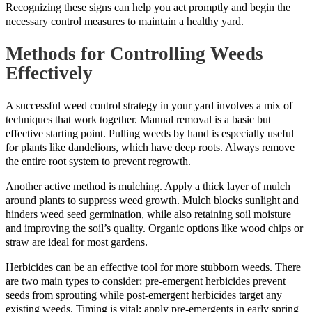
Recognizing these signs can help you act promptly and begin the
necessary control measures to maintain a healthy yard.
Methods for Controlling Weeds
Effectively
A successful weed control strategy in your yard involves a mix of
techniques that work together. Manual removal is a basic but
effective starting point. Pulling weeds by hand is especially useful
for plants like dandelions, which have deep roots. Always remove
the entire root system to prevent regrowth.
Another active method is mulching. Apply a thick layer of mulch
around plants to suppress weed growth. Mulch blocks sunlight and
hinders weed seed germination, while also retaining soil moisture
and improving the soil’s quality. Organic options like wood chips or
straw are ideal for most gardens.
Herbicides can be an effective tool for more stubborn weeds. There
are two main types to consider: pre-emergent herbicides prevent
seeds from sprouting while post-emergent herbicides target any
existing weeds. Timing is vital; apply pre-emergents in early spring