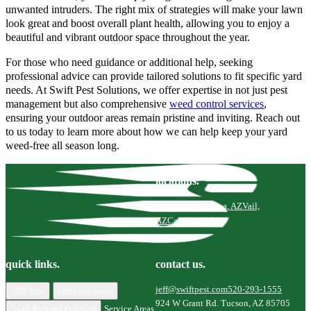
unwanted intruders. The right mix of strategies will make your lawn
look great and boost overall plant health, allowing you to enjoy a
beautiful and vibrant outdoor space throughout the year.
For those who need guidance or additional help, seeking
professional advice can provide tailored solutions to fit specific yard
needs. At Swift Pest Solutions, we offer expertise in not just pest
management but also comprehensive
weed control services
,
ensuring your outdoor areas remain pristine and inviting. Reach out
to us today to learn more about how we can help keep your yard
weed-free all season long.
locations.
Tucson, AZ
Marana, AZ
Vail,
AZ
Catalina, AZ
quick links.
contact us.
jeff@swiftpest.com
520-293-1555
SDS Info
Our Guarantee
924 W Grant Rd. Tucson, AZ 85705
Swift Referral Program
Service Areas