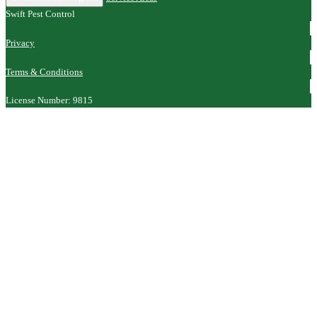
Swift Pest Control
Privacy
Terms & Conditions
License Number: 9815