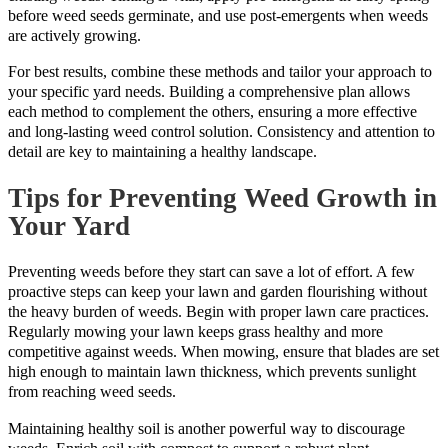
before weed seeds germinate, and use post-emergents when weeds
are actively growing.
For best results, combine these methods and tailor your approach to
your specific yard needs. Building a comprehensive plan allows
each method to complement the others, ensuring a more effective
and long-lasting weed control solution. Consistency and attention to
detail are key to maintaining a healthy landscape.
Tips for Preventing Weed Growth in
Your Yard
Preventing weeds before they start can save a lot of effort. A few
proactive steps can keep your lawn and garden flourishing without
the heavy burden of weeds. Begin with proper lawn care practices.
Regularly mowing your lawn keeps grass healthy and more
competitive against weeds. When mowing, ensure that blades are set
high enough to maintain lawn thickness, which prevents sunlight
from reaching weed seeds.
Maintaining healthy soil is another powerful way to discourage