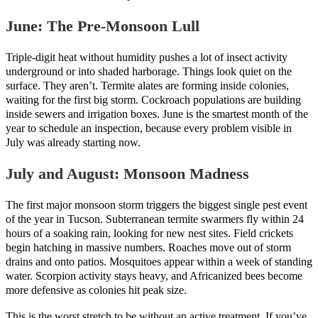
June: The Pre-Monsoon Lull
Triple-digit heat without humidity pushes a lot of insect activity
underground or into shaded harborage. Things look quiet on the
surface. They aren’t. Termite alates are forming inside colonies,
waiting for the first big storm. Cockroach populations are building
inside sewers and irrigation boxes. June is the smartest month of the
year to schedule an inspection, because every problem visible in
July was already starting now.
July and August: Monsoon Madness
The first major monsoon storm triggers the biggest single pest event
of the year in Tucson. Subterranean termite swarmers fly within 24
hours of a soaking rain, looking for new nest sites. Field crickets
begin hatching in massive numbers. Roaches move out of storm
drains and onto patios. Mosquitoes appear within a week of standing
water. Scorpion activity stays heavy, and Africanized bees become
more defensive as colonies hit peak size.
This is the worst stretch to be without an active treatment. If you’ve