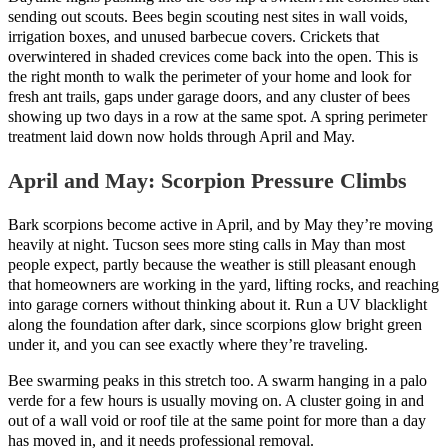
sending out scouts. Bees begin scouting nest sites in wall voids,
irrigation boxes, and unused barbecue covers. Crickets that
overwintered in shaded crevices come back into the open. This is
the right month to walk the perimeter of your home and look for
fresh ant trails, gaps under garage doors, and any cluster of bees
showing up two days in a row at the same spot. A spring perimeter
treatment laid down now holds through April and May.
April and May: Scorpion Pressure Climbs
Bark scorpions become active in April, and by May they’re moving
heavily at night. Tucson sees more sting calls in May than most
people expect, partly because the weather is still pleasant enough
that homeowners are working in the yard, lifting rocks, and reaching
into garage corners without thinking about it. Run a UV blacklight
along the foundation after dark, since scorpions glow bright green
under it, and you can see exactly where they’re traveling.
Bee swarming peaks in this stretch too. A swarm hanging in a palo
verde for a few hours is usually moving on. A cluster going in and
out of a wall void or roof tile at the same point for more than a day
has moved in, and it needs professional removal.