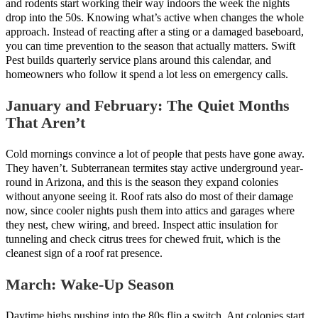
and rodents start working their way indoors the week the nights
drop into the 50s. Knowing what’s active when changes the whole
approach. Instead of reacting after a sting or a damaged baseboard,
you can time prevention to the season that actually matters. Swift
Pest builds quarterly service plans around this calendar, and
homeowners who follow it spend a lot less on emergency calls.
January and February: The Quiet Months
That Aren’t
Cold mornings convince a lot of people that pests have gone away.
They haven’t. Subterranean termites stay active underground year-
round in Arizona, and this is the season they expand colonies
without anyone seeing it. Roof rats also do most of their damage
now, since cooler nights push them into attics and garages where
they nest, chew wiring, and breed. Inspect attic insulation for
tunneling and check citrus trees for chewed fruit, which is the
cleanest sign of a roof rat presence.
March: Wake-Up Season
Daytime highs pushing into the 80s flip a switch. Ant colonies start