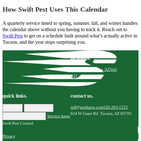
How Swift Pest Uses This Calendar
A quarterly service timed to spring, summer, fall, and winter handles
the calendar above without you having to track it. Reach out to
Swift Pest
to get on a schedule built around what’s actually active in
Tucson, and the year stops surprising you.
locations.
Tucson, AZ
Marana, AZ
Vail,
AZ
Catalina, AZ
quick links.
contact us.
jeff@swiftpest.com
520-293-1555
SDS Info
Our Guarantee
924 W Grant Rd. Tucson, AZ 85705
Swift Referral Program
Service Areas
Swift Pest Control
Privacy