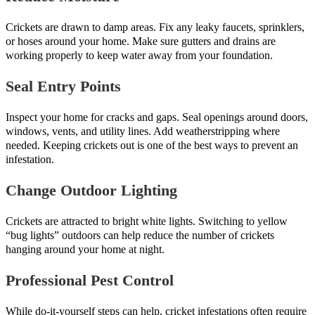
Crickets are drawn to damp areas. Fix any leaky faucets, sprinklers,
or hoses around your home. Make sure gutters and drains are
working properly to keep water away from your foundation.
Seal Entry Points
Inspect your home for cracks and gaps. Seal openings around doors,
windows, vents, and utility lines. Add weatherstripping where
needed. Keeping crickets out is one of the best ways to prevent an
infestation.
Change Outdoor Lighting
Crickets are attracted to bright white lights. Switching to yellow
“bug lights” outdoors can help reduce the number of crickets
hanging around your home at night.
Professional Pest Control
While do-it-yourself steps can help, cricket infestations often require