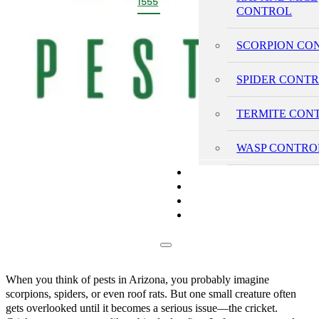
1555
CONTROL
SCORPION CO
SPIDER CONT
TERMITE CON
WASP CONTRO
PRICING
REVIEWS
BLOG
CONTACT
When you think of pests in Arizona, you probably imagine
scorpions, spiders, or even roof rats. But one small creature often
gets overlooked until it becomes a serious issue—the cricket.