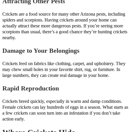
Attracting Other Pests
Crickets are a food source for many other Arizona pests, including
spiders and scorpions. Having crickets around your home can
actually attract these more dangerous pests. If you’re seeing more
scorpions than usual, there’s a good chance they’re hunting crickets
nearby.
Damage to Your Belongings
Crickets feed on fabrics like clothing, carpet, and upholstery. They
may chew small holes in your favorite shirt, rug, or furniture. In
large numbers, they can create real damage in your home.
Rapid Reproduction
Crickets breed quickly, especially in warm and damp conditions.
Female crickets can lay hundreds of eggs in a season. What starts as
a few crickets can soon turn into an infestation if you don’t take
action early.