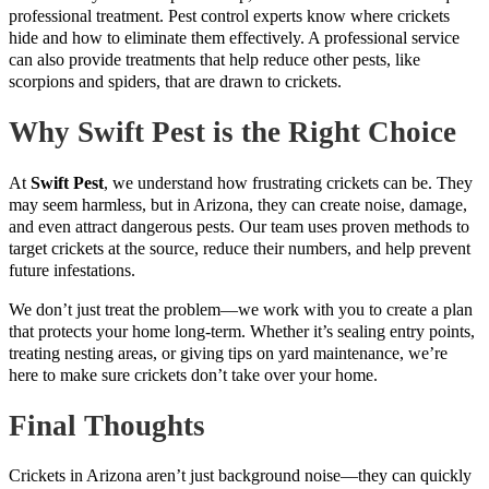
professional treatment. Pest control experts know where crickets
hide and how to eliminate them effectively. A professional service
can also provide treatments that help reduce other pests, like
scorpions and spiders, that are drawn to crickets.
Why Swift Pest is the Right Choice
At
Swift Pest
, we understand how frustrating crickets can be. They
may seem harmless, but in Arizona, they can create noise, damage,
and even attract dangerous pests. Our team uses proven methods to
target crickets at the source, reduce their numbers, and help prevent
future infestations.
We don’t just treat the problem—we work with you to create a plan
that protects your home long-term. Whether it’s sealing entry points,
treating nesting areas, or giving tips on yard maintenance, we’re
here to make sure crickets don’t take over your home.
Final Thoughts
Crickets in Arizona aren’t just background noise—they can quickly