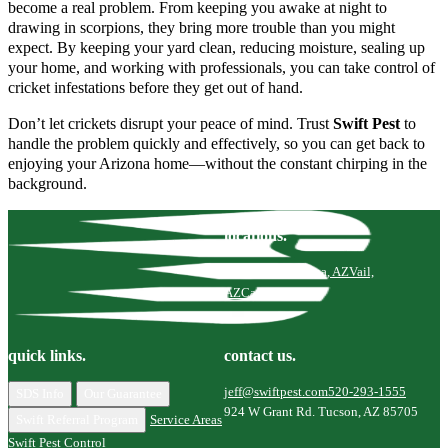
become a real problem. From keeping you awake at night to
drawing in scorpions, they bring more trouble than you might
expect. By keeping your yard clean, reducing moisture, sealing up
your home, and working with professionals, you can take control of
cricket infestations before they get out of hand.
Don’t let crickets disrupt your peace of mind. Trust
Swift Pest
to
handle the problem quickly and effectively, so you can get back to
enjoying your Arizona home—without the constant chirping in the
background.
locations.
Tucson, AZ
Marana, AZ
Vail,
AZ
Catalina, AZ
quick links.
contact us.
jeff@swiftpest.com
520-293-1555
SDS Info
Our Guarantee
924 W Grant Rd. Tucson, AZ 85705
Swift Referral Program
Service Areas
Swift Pest Control