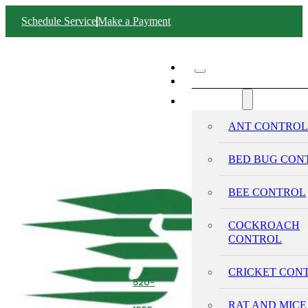
Schedule Service
Make a Payment
ABOUT SWIFT
SERVICES
ANT CONTRO
BED BUG CON
BEE CONTROL
COCKROACH
CONTROL
CRICKET CON
520-
293-
RAT AND MICE