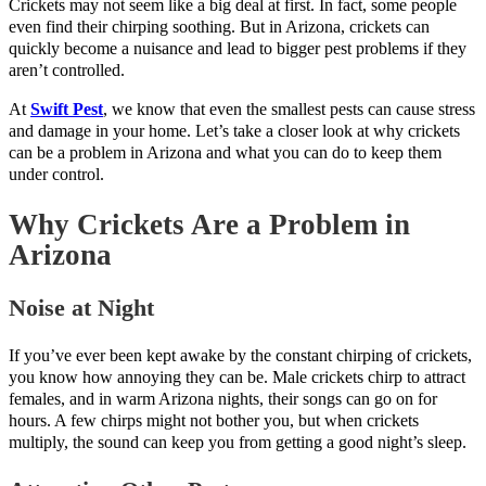
Crickets may not seem like a big deal at first. In fact, some people
even find their chirping soothing. But in Arizona, crickets can
quickly become a nuisance and lead to bigger pest problems if they
aren’t controlled.
At
Swift Pest
, we know that even the smallest pests can cause stress
and damage in your home. Let’s take a closer look at why crickets
can be a problem in Arizona and what you can do to keep them
under control.
Why Crickets Are a Problem in
Arizona
Noise at Night
If you’ve ever been kept awake by the constant chirping of crickets,
you know how annoying they can be. Male crickets chirp to attract
females, and in warm Arizona nights, their songs can go on for
hours. A few chirps might not bother you, but when crickets
multiply, the sound can keep you from getting a good night’s sleep.