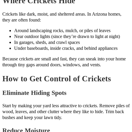
Where Crickets Hide
Crickets like dark, moist, and sheltered areas. In Arizona homes,
they are often found:
Around landscaping rocks, mulch, or piles of leaves
Near outdoor lights (since they’re drawn to light at night)
In garages, sheds, and crawl spaces
Under baseboards, inside cracks, and behind appliances
Because crickets are small and fast, they can sneak into your home
through tiny gaps around doors, windows, and vents.
How to Get Control of Crickets
Eliminate Hiding Spots
Start by making your yard less attractive to crickets. Remove piles of
wood, leaves, and other clutter where they like to hide. Trim back
bushes and keep your lawn tidy.
Reduce Moisture