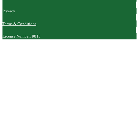
Privacy
Terms & Conditions
License Number: 9815