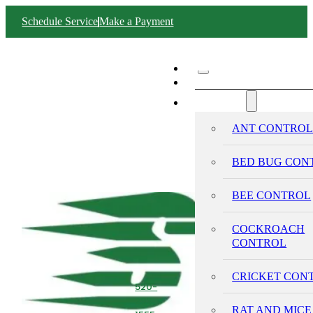
Schedule Service
Make a Payment
ABOUT SWIFT
SERVICES
ANT CONTRO
BED BUG CON
BEE CONTROL
COCKROACH
CONTROL
CRICKET CON
520-
293-
RAT AND MICE