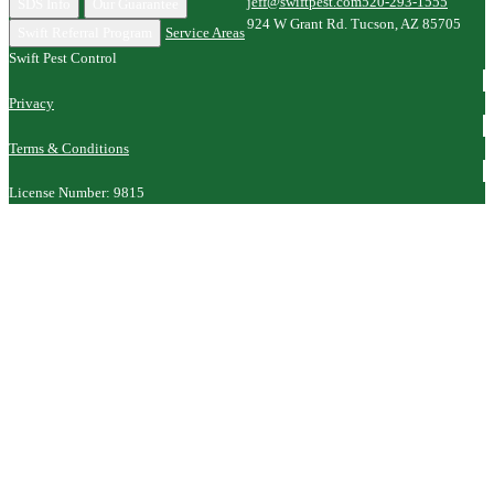
jeff@swiftpest.com
520-293-1555
SDS Info
Our Guarantee
924 W Grant Rd. Tucson, AZ 85705
Swift Referral Program
Service Areas
Swift Pest Control
Privacy
Terms & Conditions
License Number: 9815