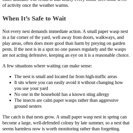
of activity once the weather warms.
When It’s Safe to Wait
Not every nest demands immediate action. A small paper wasp nest
in a far corner of the yard, well away from doors, walkways, and
play areas, often does more good than harm by preying on garden
pests. If the nest is in a spot no one passes regularly and the wasps
are not acting defensive, keeping an eye on it is a reasonable choice.
A few situations where waiting can make sense:
The nest is small and located far from high-traffic areas
It sits where you can easily avoid it without changing how
you use your yard
No one in the household has a known sting allergy
The insects are calm paper wasps rather than aggressive
ground nesters
The catch is that nests grow. A small paper wasp nest in spring can
become a large, well-defended colony by late summer, so a nest that
seems harmless now is worth monitoring rather than forgetting.