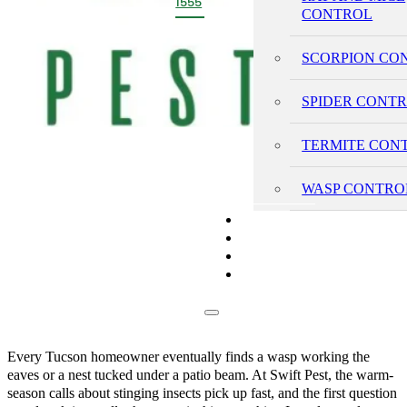
1555
CONTROL
SCORPION CO
SPIDER CONT
TERMITE CON
WASP CONTRO
PRICING
REVIEWS
BLOG
CONTACT
Every Tucson homeowner eventually finds a wasp working the
eaves or a nest tucked under a patio beam. At Swift Pest, the warm-
season calls about stinging insects pick up fast, and the first question