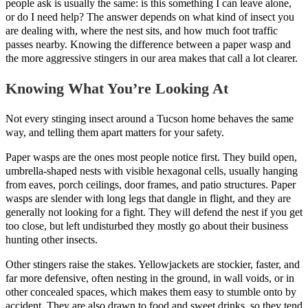
people ask is usually the same: is this something I can leave alone,
or do I need help? The answer depends on what kind of insect you
are dealing with, where the nest sits, and how much foot traffic
passes nearby. Knowing the difference between a paper wasp and
the more aggressive stingers in our area makes that call a lot clearer.
Knowing What You’re Looking At
Not every stinging insect around a Tucson home behaves the same
way, and telling them apart matters for your safety.
Paper wasps are the ones most people notice first. They build open,
umbrella-shaped nests with visible hexagonal cells, usually hanging
from eaves, porch ceilings, door frames, and patio structures. Paper
wasps are slender with long legs that dangle in flight, and they are
generally not looking for a fight. They will defend the nest if you get
too close, but left undisturbed they mostly go about their business
hunting other insects.
Other stingers raise the stakes. Yellowjackets are stockier, faster, and
far more defensive, often nesting in the ground, in wall voids, or in
other concealed spaces, which makes them easy to stumble onto by
accident. They are also drawn to food and sweet drinks, so they tend