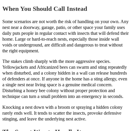
When You Should Call Instead
Some scenarios are not worth the risk of handling on your own. Any
nest near a doorway, garage, patio, or other space your family uses
daily puts people in regular contact with insects that will defend their
home. Large or hard-to-reach nests, especially those inside wall
voids or underground, are difficult and dangerous to treat without
the right equipment.
The stakes climb sharply with the more aggressive species.
Yellowjackets and Africanized bees can swarm and sting repeatedly
when disturbed, and a colony hidden in a wall can release hundreds
of defenders at once. If anyone in the home has a sting allergy, even
a single nest near living space is a genuine medical concern.
Disturbing a honey bee colony without proper protection and
technique can turn a small problem into an emergency in seconds.
Knocking a nest down with a broom or spraying a hidden colony
rarely ends well. It tends to scatter the insects, provoke defensive
stinging, and leave the underlying nest active.