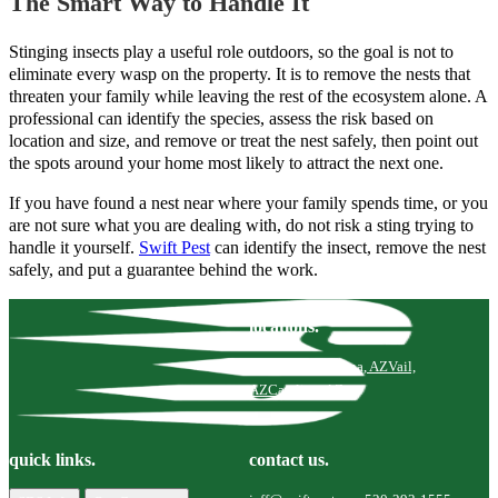
The Smart Way to Handle It
Stinging insects play a useful role outdoors, so the goal is not to
eliminate every wasp on the property. It is to remove the nests that
threaten your family while leaving the rest of the ecosystem alone. A
professional can identify the species, assess the risk based on
location and size, and remove or treat the nest safely, then point out
the spots around your home most likely to attract the next one.
If you have found a nest near where your family spends time, or you
are not sure what you are dealing with, do not risk a sting trying to
handle it yourself.
Swift Pest
can identify the insect, remove the nest
safely, and put a guarantee behind the work.
locations.
Tucson, AZ
Marana, AZ
Vail,
AZ
Catalina, AZ
quick links.
contact us.