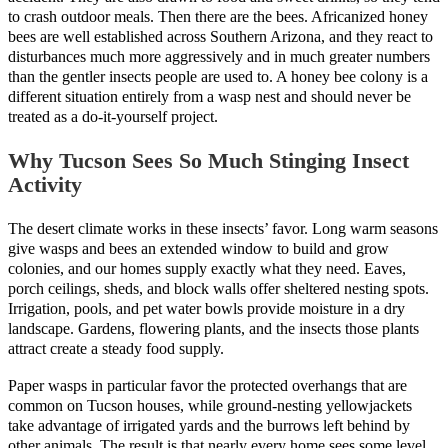
to crash outdoor meals. Then there are the bees. Africanized honey
bees are well established across Southern Arizona, and they react to
disturbances much more aggressively and in much greater numbers
than the gentler insects people are used to. A honey bee colony is a
different situation entirely from a wasp nest and should never be
treated as a do-it-yourself project.
Why Tucson Sees So Much Stinging Insect
Activity
The desert climate works in these insects’ favor. Long warm seasons
give wasps and bees an extended window to build and grow
colonies, and our homes supply exactly what they need. Eaves,
porch ceilings, sheds, and block walls offer sheltered nesting spots.
Irrigation, pools, and pet water bowls provide moisture in a dry
landscape. Gardens, flowering plants, and the insects those plants
attract create a steady food supply.
Paper wasps in particular favor the protected overhangs that are
common on Tucson houses, while ground-nesting yellowjackets
take advantage of irrigated yards and the burrows left behind by
other animals. The result is that nearly every home sees some level